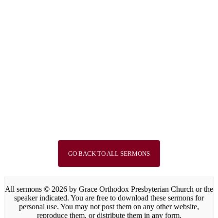
Guest Speaker
“The Choice between God and
Baal”
Sep 15, 2024
Speaker :
Rev. Young Jae Lee
Passage :
1 Kings 18:17-40
1
2
3
4
5
6
7
8
9
10
11
12
13
14
15
Next »
GO BACK TO ALL SERMONS
All sermons © 2026 by Grace Orthodox Presbyterian Church or the
speaker indicated. You are free to download these sermons for
personal use. You may not post them on any other website,
reproduce them, or distribute them in any form.