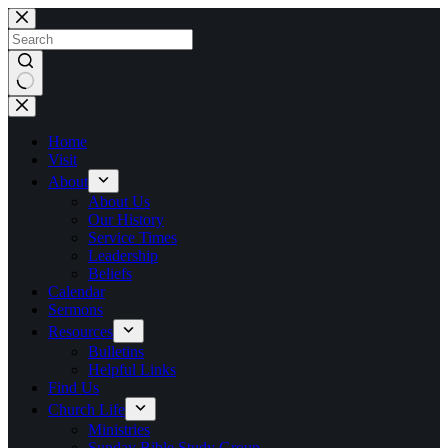
Skip
to
content
No
results
Home
Visit
About
About Us
Our History
Service Times
Leadership
Beliefs
Calendar
Sermons
Resources
Bulletins
Helpful Links
Find Us
Church Life
Ministries
Sunday Bible Study Group