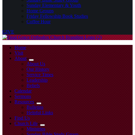
Sunday Elementary & Youth
Home Groups
Friday Fellowship Book Studies
Coffee Hour
GIVE
Home
Visit
About
About Us
Our History
Service Times
Leadership
Beliefs
Calendar
Sermons
Resources
Bulletins
Helpful Links
Find Us
Church Life
Ministries
Sunday Bible Study Group