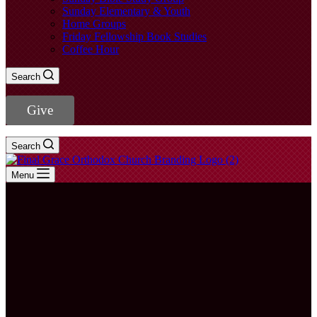
Sunday Elementary & Youth
Home Groups
Friday Fellowship Book Studies
Coffee Hour
Search
Give
Search
Menu
Rev. Young
Jae Lee