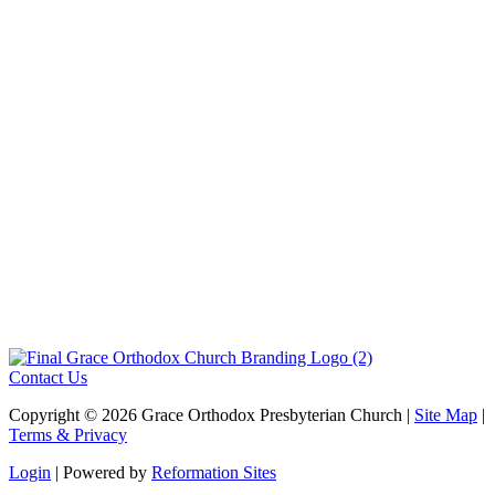
June 12, 2026
View Bulletin
»
The Lord’s Day Worship -June 7, 2026
May 29, 2026
View Bulletin
»
1
2
3
…
23
Next »
Contact Us
Copyright © 2026 Grace Orthodox Presbyterian Church |
Site Map
|
Terms & Privacy
Login
| Powered by
Reformation Sites