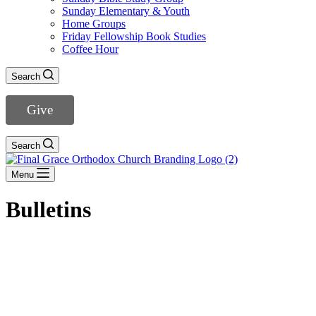
Sunday Elementary & Youth
Home Groups
Friday Fellowship Book Studies
Coffee Hour
Search
Give
Search
Menu
Bulletins
The Lord’s Day Worship -August 9, 2026
August 7, 2026
View Bulletin
»