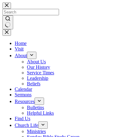
Skip
to
content
No
results
Home
Visit
About
About Us
Our History
Service Times
Leadership
Beliefs
Calendar
Sermons
Resources
Bulletins
Helpful Links
Find Us
Church Life
Ministries
Sunday Bible Study Group