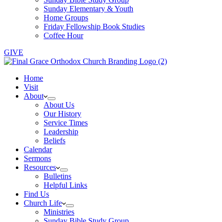
Sunday Elementary & Youth
Home Groups
Friday Fellowship Book Studies
Coffee Hour
GIVE
Home
Visit
About
About Us
Our History
Service Times
Leadership
Beliefs
Calendar
Sermons
Resources
Bulletins
Helpful Links
Find Us
Church Life
Ministries
Sunday Bible Study Group