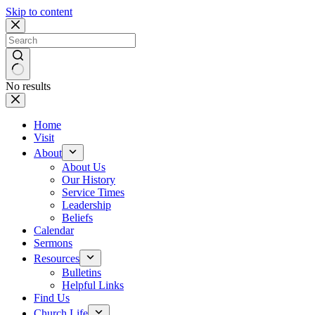
Skip to content
No results
Home
Visit
About
About Us
Our History
Service Times
Leadership
Beliefs
Calendar
Sermons
Resources
Bulletins
Helpful Links
Find Us
Church Life