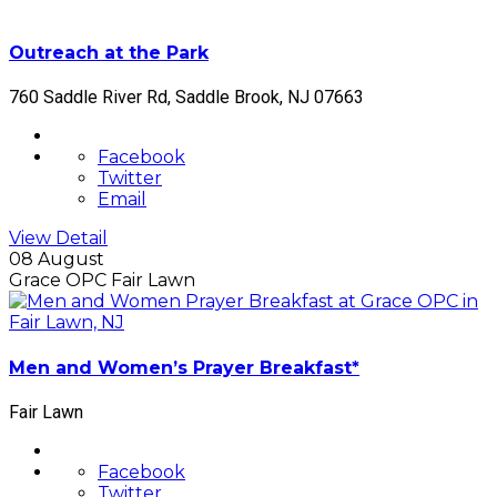
Outreach at the Park
760 Saddle River Rd, Saddle Brook, NJ 07663
Facebook
Twitter
Email
View Detail
08 August
Grace OPC Fair Lawn
Men and Women’s Prayer Breakfast*
Fair Lawn
Facebook
Twitter