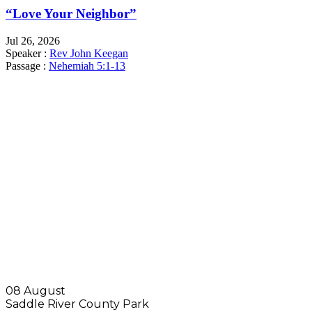
“Love Your Neighbor”
Jul 26, 2026
Speaker :
Rev John Keegan
Passage :
Nehemiah 5:1-13
SUNDAY SERVICES
9:45 AM
SUNDAY SCHOOL
11:00 AM
MORNING WORSHIP
6:00 PM
EVENING WORSHIP
08 August
Saddle River County Park