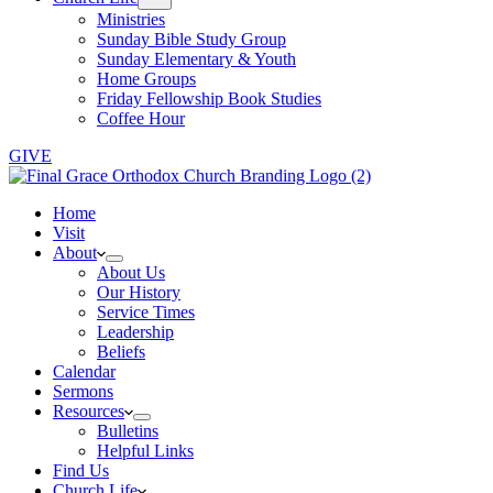
Ministries
Sunday Bible Study Group
Sunday Elementary & Youth
Home Groups
Friday Fellowship Book Studies
Coffee Hour
GIVE
Home
Visit
About
About Us
Our History
Service Times
Leadership
Beliefs
Calendar
Sermons
Resources
Bulletins
Helpful Links
Find Us
Church Life