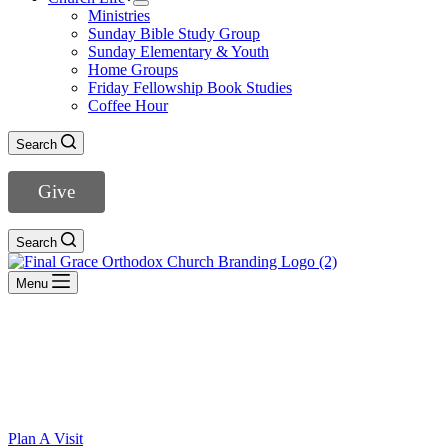
Ministries
Sunday Bible Study Group
Sunday Elementary & Youth
Home Groups
Friday Fellowship Book Studies
Coffee Hour
Search
Give
Search
Menu
WELCOME TO Grace Orthodox Presbyterian Church
“O magnify the Lord with me, and let us
exalt his name together.” (Psalm 34:3)
Plan A Visit