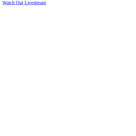
Watch Our Livestream
VISIT
We want to invite you to Grace OPC this Sunday. Find out more
about us.
WORSHIP
Join us this Sunday at Grace OPC as we seek to worship the Triune
God.