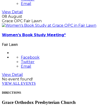
Email
View Detail
08 August
Grace OPC Fair Lawn
Women’s Book Study Meeting*
Fair Lawn
Facebook
Twitter
Email
View Detail
No event found!
VIEW ALL EVENTS
DIRECTIONS
Grace Orthodox Presbyterian Church