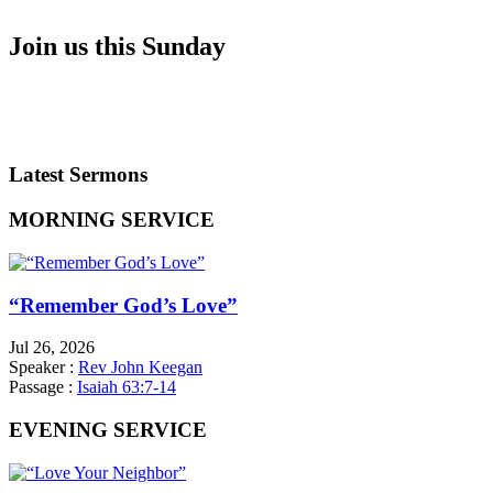
Join us this Sunday
SERVICE TIMES
WHAT TO EXPECT
DIRECTIONS
Latest Sermons
MORNING SERVICE
“Remember God’s Love”
Jul 26, 2026
Speaker :
Rev John Keegan
Passage :
Isaiah 63:7-14
EVENING SERVICE