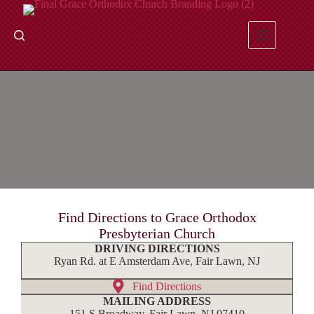
Skip
to
content
Contact & Directions
Find Directions to Grace Orthodox
Presbyterian Church
DRIVING DIRECTIONS
Ryan Rd. at E Amsterdam Ave, Fair Lawn, NJ
Find Directions
MAILING ADDRESS
151 S Broadway, Fair Lawn, NJ 07410