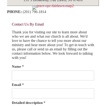
PHONE:
(201) 796-1814
Contact Us By Email
Thank you for visiting our site to learn more about
who we are and what our church is all about. We'd
love to have the chance to tell you more about our
ministry and hear more about you! To get in touch with
us, please call or send us an email by filling out the
contact information below. We look forward to talking
with you!
Name
*
Email
*
Detailed description
*