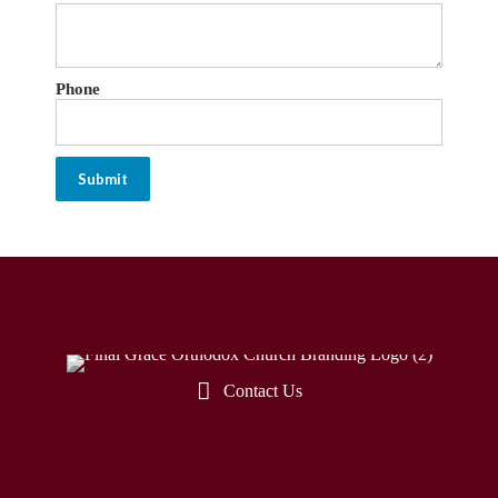
Phone
Submit
Contact Us