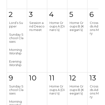
2
3
4
5
6
Lord’s Su
Session a
Home Gr
Home Gr
Crossroa
pper
nd Deaco
oups A (Di
oups B (K
ds Addicti
ns meet
naro’s)
eegan’s)
ons Minist
ry
Sunday S
chool Cla
sses
Morning
Worship
Evening
Worship
9
10
11
12
13
Sunday S
Home Gr
Home Gr
Crossroa
chool Cla
oups A (Di
oups B (K
ds Addicti
sses
naro’s)
eegan’s)
ons Minist
ry
Morning