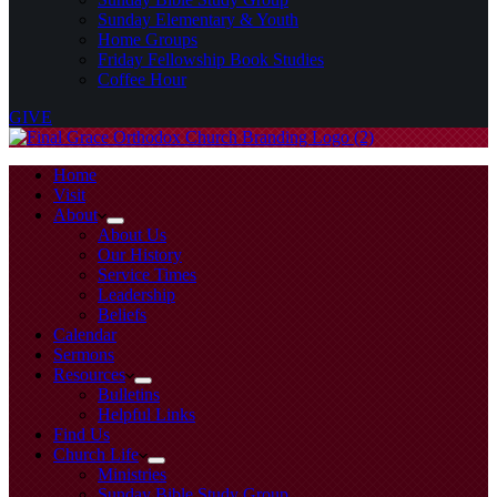
Sunday Elementary & Youth
Home Groups
Friday Fellowship Book Studies
Coffee Hour
GIVE
Home
Visit
About
About Us
Our History
Service Times
Leadership
Beliefs
Calendar
Sermons
Resources
Bulletins
Helpful Links
Find Us
Church Life
Ministries
Sunday Bible Study Group