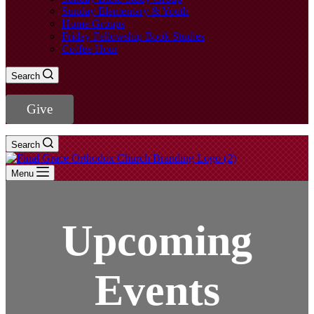
Sunday Elementary & Youth
Home Groups
Friday Fellowship Book Studies
Coffee Hour
Search
Give
Search
Menu
Upcoming
Events