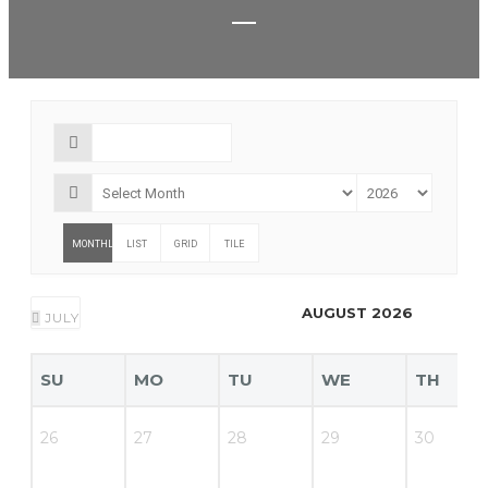
MONTHLY
LIST
GRID
TILE
AUGUST 2026
JULY
SU
MO
TU
WE
TH
26
27
28
29
30