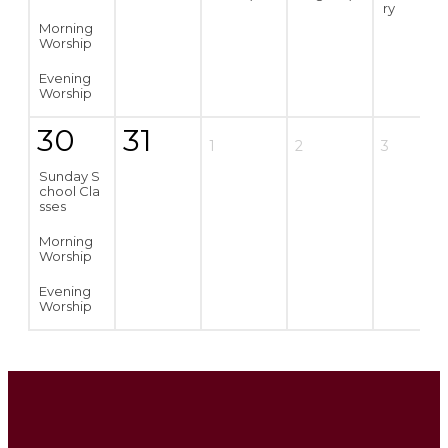
ry
Morning
Worship
Evening
Worship
30
31
1
2
3
Sunday S
chool Cla
sses
Morning
Worship
Evening
Worship