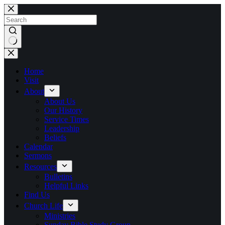
Skip
to
content
No
results
Home
Visit
About
About Us
Our History
Service Times
Leadership
Beliefs
Calendar
Sermons
Resources
Bulletins
Helpful Links
Find Us
Church Life
Ministries
Sunday Bible Study Group