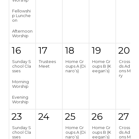
Worship
Fellowshi
p Lunche
on
Afternoon
Worship
16
17
18
19
20
Sunday S
Trustees
Home Gr
Home Gr
Crossroa
chool Cla
Meet
oups A (Di
oups B (K
ds Addicti
sses
naro’s)
eegan’s)
ons Minist
ry
Morning
Worship
Evening
Worship
23
24
25
26
27
Sunday S
Home Gr
Home Gr
Crossroa
chool Cla
oups A (Di
oups B (K
ds Addicti
sses
naro’s)
eegan’s)
ons Minist