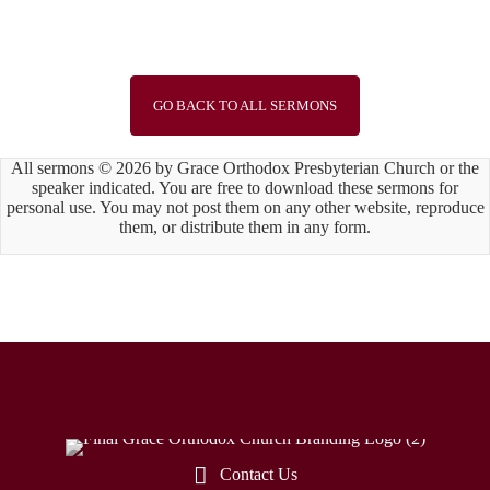
1
2
3
4
5
6
7
8
9
10
11
12
13
14
15
Next »
GO BACK TO ALL SERMONS
All sermons © 2026 by Grace Orthodox Presbyterian Church or the
speaker indicated. You are free to download these sermons for
personal use. You may not post them on any other website, reproduce
them, or distribute them in any form.
Contact Us