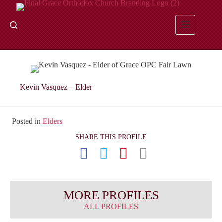
Skip
to
content
Kevin Vasquez – Elder
Posted in
Elders
SHARE THIS PROFILE
MORE PROFILES
ALL PROFILES