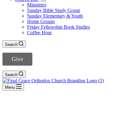
Ministries
Sunday Bible Study Group
Sunday Elementary & Youth
Home Groups
Friday Fellowship Book Studies
Coffee Hour
Search
Give
Search
Menu
Hebrews
- View All Sermons -