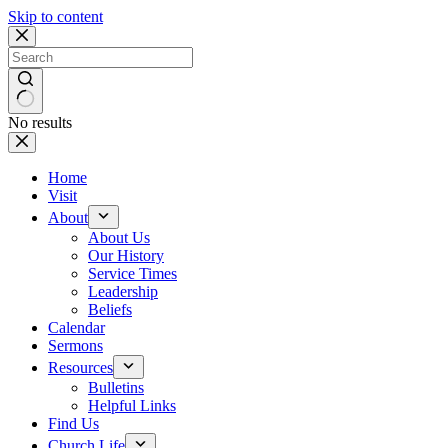
Skip to content
No results
Home
Visit
About
About Us
Our History
Service Times
Leadership
Beliefs
Calendar
Sermons
Resources
Bulletins
Helpful Links
Find Us
Church Life