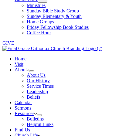
Ministries
Sunday Bible Study Group
Sunday Elementary & Youth
Home Groups
Friday Fellowship Book Studies
Coffee Hour
GIVE
Home
Visit
About
About Us
Our History
Service Times
Leadership
Beliefs
Calendar
Sermons
Resources
Bulletins
Helpful Links
Find Us
Church Life