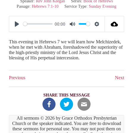
Speaker:
Rev John Keegan
Series:
Book of Hebrews
Passage:
Hebrews 7:1-10
Service Type:
Sunday Evening
00:00
P
M
S
l
u
e
This evening in Hebrews 7
we will learn how Melchizedek,
a
t
t
when he met with Abraham, foreshadowed the superiority of
the high-priestly ministry of the Lord Jesus Christ and the
y
e
t
blessing of His perpetual intercession.
i
n
Previous
Next
g
s
SHARE THIS MESSAGE
All sermons © 2026 by Grace Orthodox Presbyterian
Church or the speaker indicated. You are free to download
these sermons for personal use. You may not post them on