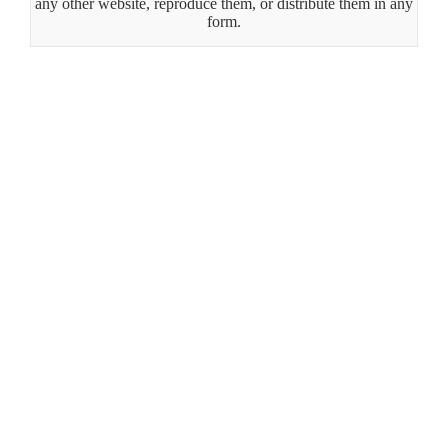
any other website, reproduce them, or distribute them in any
form.