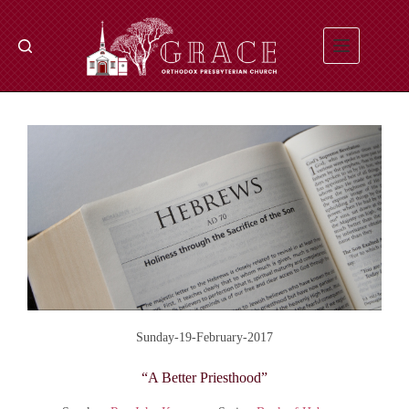
Skip
to
content
Sunday-19-February-2017
“A Better Priesthood”