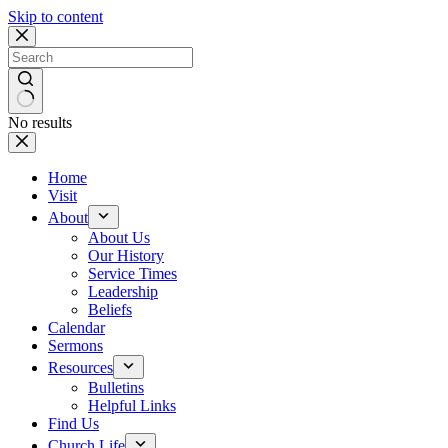
Skip to content
No results
Home
Visit
About
About Us
Our History
Service Times
Leadership
Beliefs
Calendar
Sermons
Resources
Bulletins
Helpful Links
Find Us
Church Life