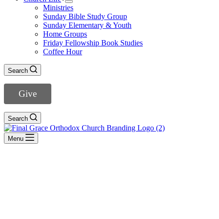
Ministries
Sunday Bible Study Group
Sunday Elementary & Youth
Home Groups
Friday Fellowship Book Studies
Coffee Hour
Search
Give
Search
Menu
Marriage
- View All Sermons -