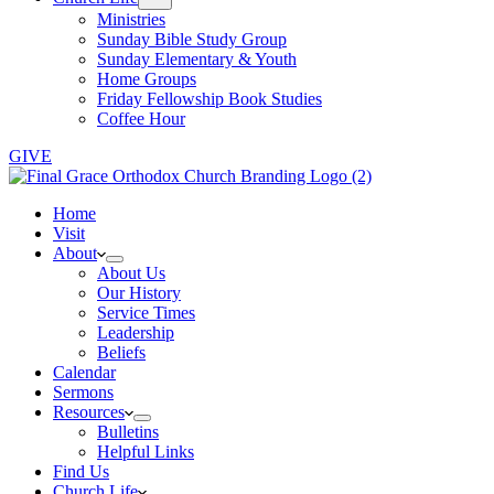
Ministries
Sunday Bible Study Group
Sunday Elementary & Youth
Home Groups
Friday Fellowship Book Studies
Coffee Hour
GIVE
Home
Visit
About
About Us
Our History
Service Times
Leadership
Beliefs
Calendar
Sermons
Resources
Bulletins
Helpful Links
Find Us
Church Life