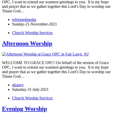
OPC, I want to extend our warmest greetings to you. It is my hope
and prayer that as we gather together this Lord’s Day to worship our
Triune God…
reformedmedia
Sunday-21-November-2021
Church Worship Services
Afternoon Worship
WELCOME TO GRACE OPC! On behalf of the session of Grace
OPC, I want to extend our warmest greetings to you. It is my hope
and prayer that as we gather together this Lord’s Day to worship our
Triune God…
gkanev
Saturday-31-July-2021
Church Worship Services
Evening Worship