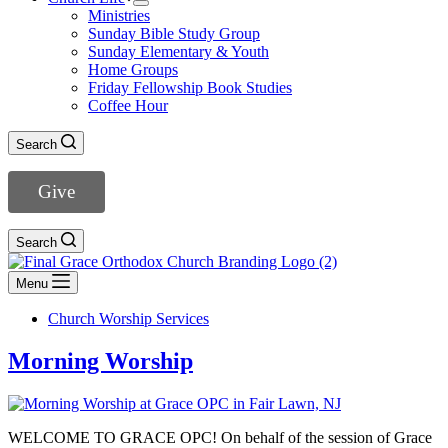
Ministries
Sunday Bible Study Group
Sunday Elementary & Youth
Home Groups
Friday Fellowship Book Studies
Coffee Hour
Search
Give
Search
Menu
Church Worship Services
Morning Worship
WELCOME TO GRACE OPC! On behalf of the session of Grace