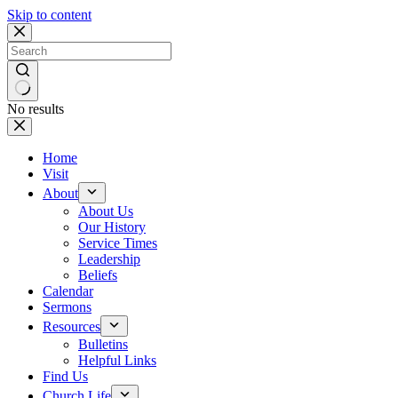
Skip to content
No results
Home
Visit
About
About Us
Our History
Service Times
Leadership
Beliefs
Calendar
Sermons
Resources
Bulletins
Helpful Links
Find Us
Church Life