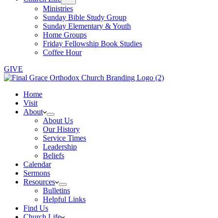
Ministries
Sunday Bible Study Group
Sunday Elementary & Youth
Home Groups
Friday Fellowship Book Studies
Coffee Hour
GIVE
Home
Visit
About
About Us
Our History
Service Times
Leadership
Beliefs
Calendar
Sermons
Resources
Bulletins
Helpful Links
Find Us
Church Life