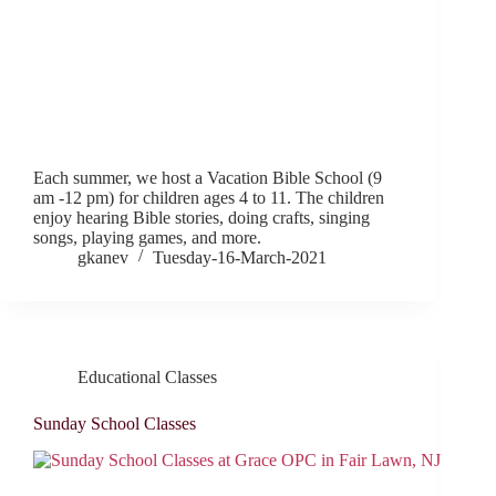
Each summer, we host a Vacation Bible School (9
am -12 pm) for children ages 4 to 11. The children
enjoy hearing Bible stories, doing crafts, singing
songs, playing games, and more.
gkanev
Tuesday-16-March-2021
Educational Classes
Sunday School Classes