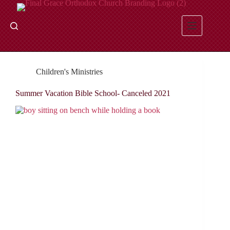
Skip
to
content
Children's Ministries
Summer Vacation Bible School- Canceled 2021