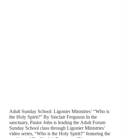
Adult Sunday School: Ligonier Ministries’ “Who is
the Holy Spirit?” By Sinclair Ferguson In the
sanctuary, Pastor John is leading the Adult Forum
Sunday School class through Ligonier Ministries’
video series, “Who is the Holy Spirit?” featuring the