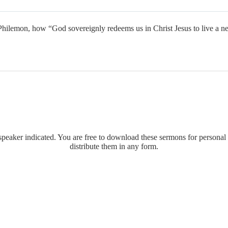
ilemon, how “God sovereignly redeems us in Christ Jesus to live a ne
eaker indicated. You are free to download these sermons for personal 
distribute them in any form.