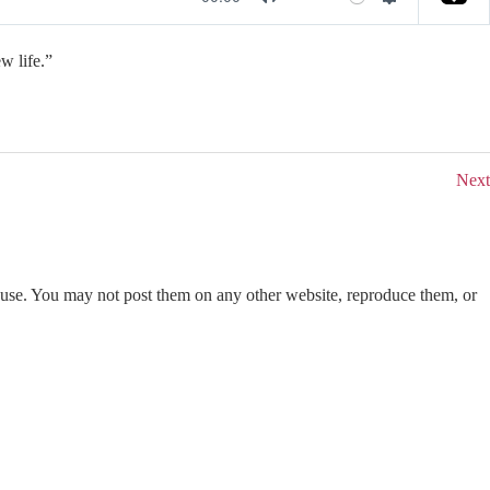
M
S
u
e
w life.”
t
t
e
t
i
n
Next
g
s
use. You may not post them on any other website, reproduce them, or