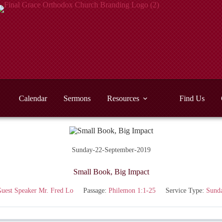
Calendar
Sermons
Resources
Find Us
Sunday-22-September-2019
Small Book, Big Impact
uest Speaker Mr. Fred Lo
Passage:
Philemon 1:1-25
Service Type:
Sund