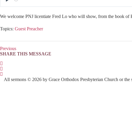
P
l
We welcome PNJ licentiate Fred Lo who will show, from the book of Ph
a
y
Topics:
Guest Preacher
Previous
SHARE THIS MESSAGE
All sermons © 2026 by Grace Orthodox Presbyterian Church or the sp