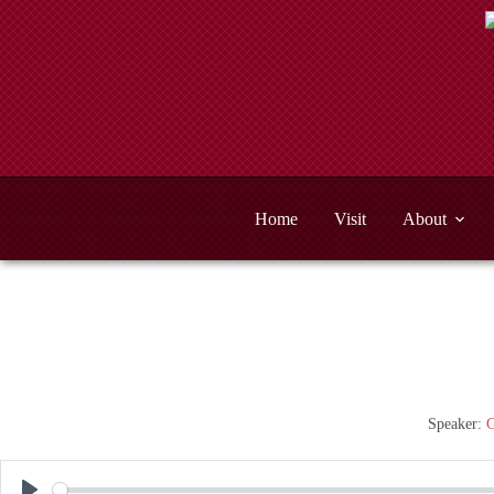
Skip
to
content
Home
Visit
About
Speaker:
G