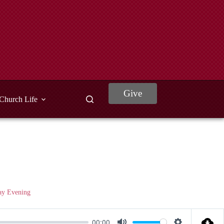
Give
Church Life
ay Evening
00:00