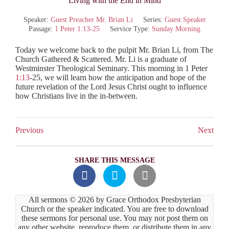
“Living with the End in Mind”
Speaker:
Guest Preacher Mr. Brian Li
Series:
Guest Speaker
Passage:
1 Peter 1:13-25
Service Type:
Sunday Morning
Today we welcome back to the pulpit Mr. Brian Li, from The
Church Gathered & Scattered. Mr. Li is a graduate of
Westminster Theological Seminary. This morning in 1 Peter
1:13
-25, we will learn how the anticipation and hope of the
future revelation of the Lord Jesus Christ ought to influence
how Christians live in the in-between.
Previous
Next
SHARE THIS MESSAGE
All sermons © 2026 by Grace Orthodox Presbyterian
Church or the speaker indicated. You are free to download
these sermons for personal use. You may not post them on
any other website, reproduce them, or distribute them in any