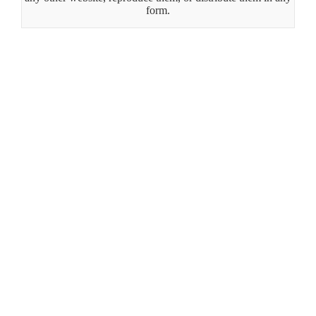
form.