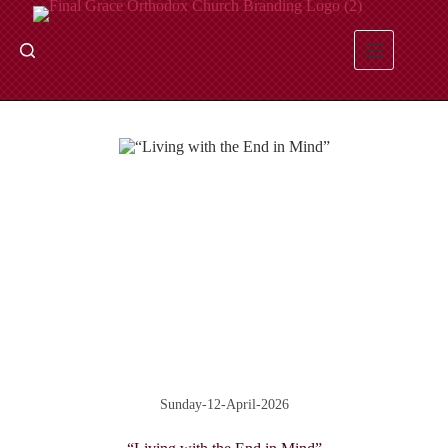
Skip
to
content
Sunday-12-April-2026