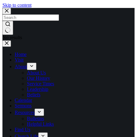
Skip to content
No results
Home
Visit
About
About Us
Our History
Service Times
Leadership
Beliefs
Calendar
Sermons
Resources
Bulletins
Helpful Links
Find Us
Church Life