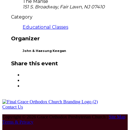
The Manse
151 S. Broadway, Fair Lawn, NJ 07410
Category
Educational Classes
Organizer
John & Haesung Keegan
Share this event
Contact Us
Copyright © 2026 Grace Orthodox Presbyterian Church |
Site Map
|
Terms & Privacy