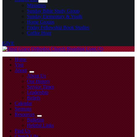
Ministries
Sunday Bible Study Group
Sunday Elementary & Youth
Home Groups
Friday Fellowship Book Studies
Coffee Hour
GIVE
Home
Visit
About
About Us
Our History
Service Times
Leadership
Beliefs
Calendar
Sermons
Resources
Bulletins
Helpful Links
Find Us
Church Life