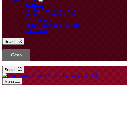
Ministries
Sunday Bible Study Group
Sunday Elementary & Youth
Home Groups
Friday Fellowship Book Studies
Coffee Hour
Search
Give
Search
Menu