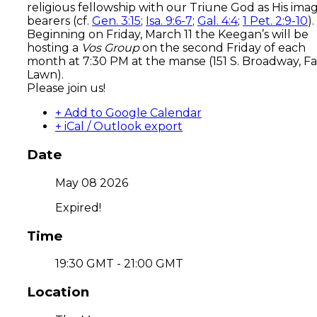
religious fellowship with our Triune God as His ima
bearers (cf.
Gen. 3:15
;
Isa. 9:6-7
;
Gal. 4:4
;
1 Pet. 2:9-10
).
Beginning on Friday, March 11 the Keegan’s will be
hosting a
Vos Group
on the second Friday of each
month at 7:30 PM at the manse (151 S. Broadway, Fa
Lawn).
Please join us!
+ Add to Google Calendar
+ iCal / Outlook export
Date
May 08 2026
Expired!
Time
19:30 GMT - 21:00 GMT
Location