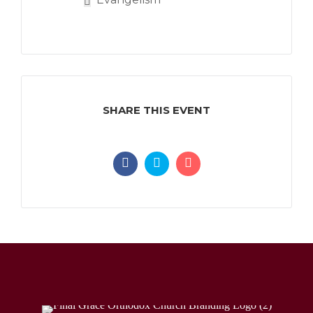
SHARE THIS EVENT