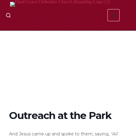
Skip
to
content
Outreach at the Park
And Jesus came up and spoke to them, saying,
“All