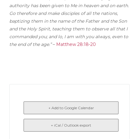
authority has been given to Me in heaven and on earth.
Go therefore and make disciples of all the nations,
baptizing them in the name of the Father and the Son
and the Holy Spirit, teaching them to observe all that I
commanded you; and lo, I am with you always, even to
the end of the age.”
–
Matthew 28:18-20
+ Add to Google Calendar
+ iCal / Outlook export