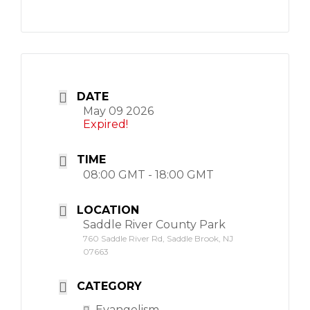
DATE
May 09 2026
Expired!
TIME
08:00 GMT - 18:00 GMT
LOCATION
Saddle River County Park
760 Saddle River Rd, Saddle Brook, NJ
07663
CATEGORY
Evangelism