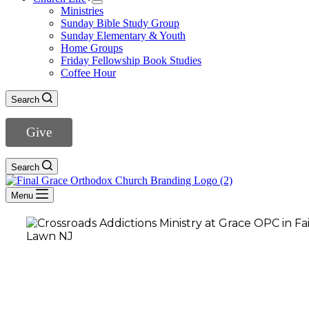
Ministries
Sunday Bible Study Group
Sunday Elementary & Youth
Home Groups
Friday Fellowship Book Studies
Coffee Hour
Search
Give
Search
Menu