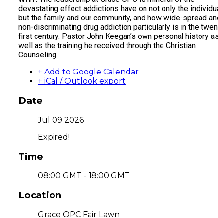
devastating effect addictions have on not only the individu
but the family and our community, and how wide-spread an
non-discriminating drug addiction particularly is in the twen
first century. Pastor John Keegan’s own personal history a
well as the training he received through the Christian
Counseling.
+ Add to Google Calendar
+ iCal / Outlook export
Date
Jul 09 2026
Expired!
Time
08:00 GMT - 18:00 GMT
Location
Grace OPC Fair Lawn