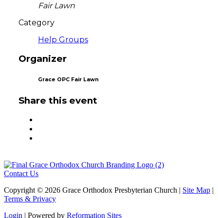
Fair Lawn
Category
Help Groups
Organizer
Grace OPC Fair Lawn
Share this event
Contact Us
Copyright © 2026 Grace Orthodox Presbyterian Church |
Site Map
|
Terms & Privacy
Login
| Powered by
Reformation Sites