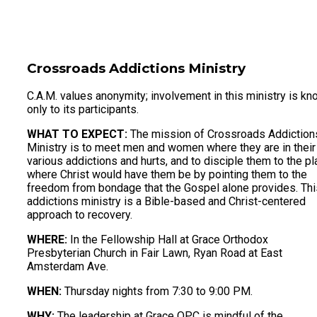
Crossroads Addictions Ministry
C.A.M. values anonymity; involvement in this ministry is k
only to its participants.
WHAT TO EXPECT:
The mission of Crossroads Addiction
Ministry is to meet men and women where they are in their
various addictions and hurts, and to disciple them to the p
where Christ would have them be by pointing them to the
freedom from bondage that the Gospel alone provides. Thi
addictions ministry is a Bible-based and Christ-centered
approach to recovery.
WHERE:
In the Fellowship Hall at Grace Orthodox
Presbyterian Church in Fair Lawn, Ryan Road at East
Amsterdam Ave.
WHEN:
Thursday nights from 7:30 to 9:00 PM.
WHY:
The leadership at Grace OPC is mindful of the