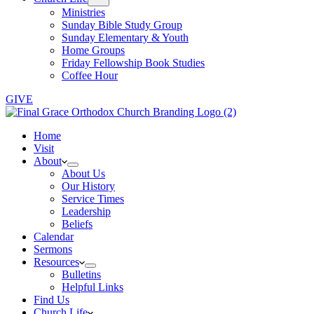
Ministries
Sunday Bible Study Group
Sunday Elementary & Youth
Home Groups
Friday Fellowship Book Studies
Coffee Hour
GIVE
Home
Visit
About
About Us
Our History
Service Times
Leadership
Beliefs
Calendar
Sermons
Resources
Bulletins
Helpful Links
Find Us
Church Life