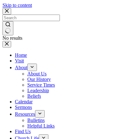
Skip to content
No results
Home
Visit
About
About Us
Our History
Service Times
Leadership
Beliefs
Calendar
Sermons
Resources
Bulletins
Helpful Links
Find Us
Church Life