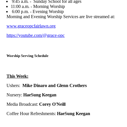
9:45 a.m. - Sunday School for all ages
11:00 a.m. - Morning Worship
6:00 p.m. - Evening Worship
Morning and Evening Worship Services are live streamed at:
www.graceopcfairlawn.org
https://youtube.com/@grace-opc
Worship Serving Schedule
This Week:
Ushers:
Mike Dinaro and Glenn Crothers
N
ursery:
HaeSung Keegan
Media Broadcast:
Corey O'Neill
Coffee Hour Refreshments:
HaeSung Keegan