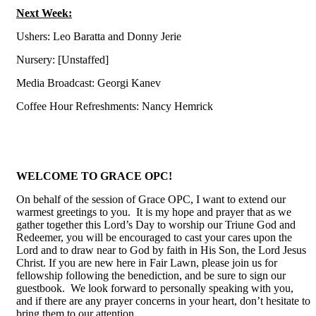
Next Week:
Ushers: Leo Baratta and Donny Jerie
N
ursery: [Unstaffed]
Media Broadcast: Georgi Kanev
Coffee Hour Refreshments:
Nancy Hemrick
WELCOME TO GRACE OPC!
On behalf of the session of Grace OPC, I want to extend our
warmest greetings to you. It is my hope and prayer that as we
gather together this Lord’s Day to worship our Triune God and
Redeemer, you will be encouraged to cast your cares upon the
Lord and to draw near to God by faith in His Son, the Lord Jesus
Christ. If you are new here in Fair Lawn, please join us for
fellowship following the benediction, and be sure to sign our
guestbook. We look forward to personally speaking with you,
and if there are any prayer concerns in your heart, don’t hesitate to
bring them to our attention.