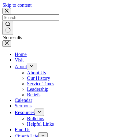
Skip to content
No results
Home
Visit
About
About Us
Our History
Service Times
Leadership
Beliefs
Calendar
Sermons
Resources
Bulletins
Helpful Links
Find Us
Church Life