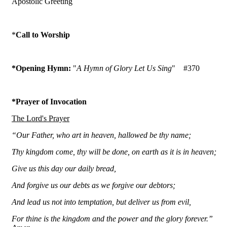
Apostolic Greeting
*
Call to Worship
*Opening Hymn:
"
A Hymn of Glory Let Us Sing
"
#370
*Prayer of Invocation
The Lord's Prayer
“Our Father, who art in heaven, hallowed be thy name;
Thy kingdom come, thy will be done, on earth as it is in heaven;
Give us this day our daily bread,
And forgive us our debts as we forgive our debtors;
And lead us not into temptation, but deliver us from evil,
For thine is the kingdom and the power and the glory forever.”