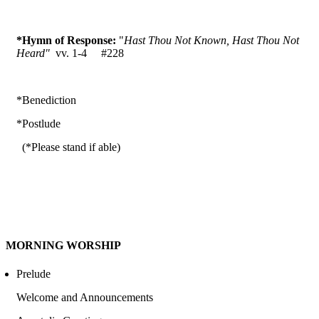
*Hymn of Response:
"
Hast Thou Not Known, Hast Thou Not
Heard"
vv. 1-4 #228
*Benediction
*Postlude
(*Please stand if able)
MORNING WORSHIP
Prelude
Welcome and Announcements