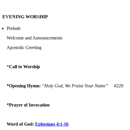
EVENING WORSHIP
Prelude
Welcome and Announcements
Apostolic Greeting
*
Call to Worship
*Opening Hymn:
“Holy God, We Praise Your Name”
#229
*Prayer of Invocation
Word of God:
Ephesians 4:1-16