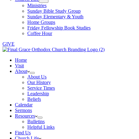
Ministries
Sunday Bible Study Group
Sunday Elementary & Youth
Home Groups
Friday Fellowship Book Studies
Coffee Hour
GIVE
Home
Visit
About
About Us
Our History
Service Times
Leadership
Beliefs
Calendar
Sermons
Resources
Bulletins
Helpful Links
Find Us
Church Life