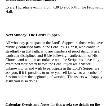
Every Thursday evening, from 7:30 to 9:00 PM in the Fellowship
Hall.
Next Sunday: The Lord’s Supper.
All who may participate in the Lord’s Supper are those who have
publicly confessed faith in the Lord Jesus Christ, who continue
steadfastly in that faith, who are members of good standing in a
particular disciplined and Bible believing manifestation of His
Church, and who, in accordance with the Scriptures, have duly
examined their hearts before the Lord. If you are a visitor
unknown to us and wish to participate in the Lord’s Supper we
ask you, if it is possible, to make yourself known to a member of
Session before the beginning of worship. The ushers will happily
assist you in so doing.
Calendar Events and Notes for this week: see details on the