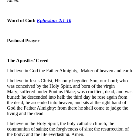
Amen.
Word of God:
Ephesians 2:1-10
Pastoral Prayer
The Apostles’ Creed
I believe in God the Father Almighty, Maker of heaven and earth.
I believe in Jesus Christ, His only begotten Son, our Lord; who
was conceived by the Holy Spirit, and born of the virgin
Mary; suffered under Pontius Pilate; was crucified, dead, and was
buried; he descended into hell; the third day he rose again from
the dead; he ascended into heaven, and sits at the right hand of
God the Father Almighty; from there he shall come to judge the
living and the dead.
I believe in the Holy Spirit; the holy catholic church; the
communion of saints; the forgiveness of sins; the resurrection of
the body; and the life everlasting. Amen.