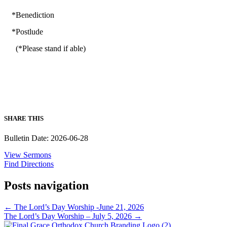
*Benediction
*Postlude
(*Please stand if able)
SHARE THIS
Bulletin Date: 2026-06-28
View Sermons
Find Directions
Posts navigation
← The Lord’s Day Worship -June 21, 2026
The Lord’s Day Worship – July 5, 2026 →