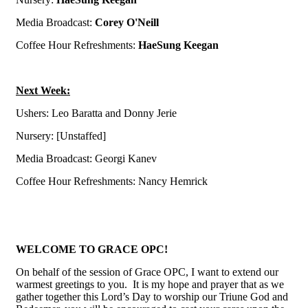
Media Broadcast:
Corey O'Neill
Coffee Hour Refreshments:
HaeSung Keegan
Next Week:
Ushers: Leo Baratta and Donny Jerie
N
ursery: [Unstaffed]
Media Broadcast: Georgi Kanev
Coffee Hour Refreshments:
Nancy Hemrick
WELCOME TO GRACE OPC!
On behalf of the session of Grace OPC, I want to extend our
warmest greetings to you. It is my hope and prayer that as we
gather together this Lord’s Day to worship our Triune God and