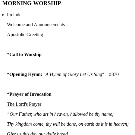
MORNING WORSHIP
Prelude
Welcome and Announcements
Apostolic Greeting
*
Call to Worship
*Opening Hymn:
"
A Hymn of Glory Let Us Sing
"
#370
*Prayer of Invocation
The Lord's Prayer
“Our Father, who art in heaven, hallowed be thy name;
Thy kingdom come, thy will be done, on earth as it is in heaven;
Give us this day our daily bread,