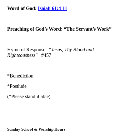
Word of God:
Isaiah 61:4-11
Preaching of God’s Word: “The Servant’s Work”
Hymn of Response: "
Jesus, Thy Blood and
Righteousness"
#457
*Benediction
*Postlude
(*Please stand if able)
Sunday School & Worship Hours