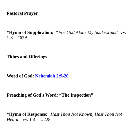
Pastoral Prayer
*Hymn of Supplication:
“For God Alone My Soul Awaits"
vv.
1-3
#62B
Tithes and Offerings
Word of God:
Nehemiah 2:9-20
Preaching of God’s Word: “The Inspection”
*Hymn of Response:
"
Hast Thou Not Known, Hast Thou Not
Heard"
vv. 1-4 #228