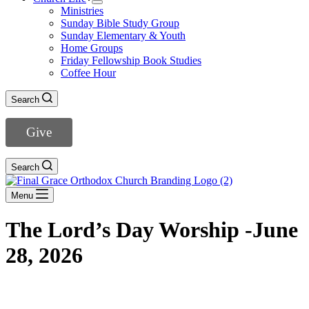
Ministries
Sunday Bible Study Group
Sunday Elementary & Youth
Home Groups
Friday Fellowship Book Studies
Coffee Hour
Search
Give
Search
Menu
The Lord’s Day Worship -June
28, 2026
DOWNLOAD THE BULLETIN