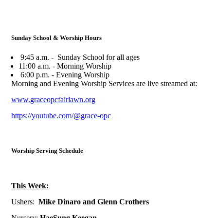
Sunday School & Worship Hours
9:45 a.m. - Sunday School for all ages
11:00 a.m. - Morning Worship
6:00 p.m. - Evening Worship
Morning and Evening Worship Services are live streamed at:
www.graceopcfairlawn.org
https://youtube.com/@grace-opc
Worship Serving Schedule
This Week:
Ushers:
Mike Dinaro and Glenn Crothers
N
ursery:
HaeSung Keegan