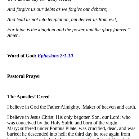
And forgive us our debts as we forgive our debtors;
And lead us not into temptation, but deliver us from evil,
For thine is the kingdom and the power and the glory forever.”
Amen.
Word of God:
Ephesians 2:1-10
Pastoral Prayer
The Apostles’ Creed
I believe in God the Father Almighty, Maker of heaven and earth.
I believe in Jesus Christ, His only begotten Son, our Lord; who
was conceived by the Holy Spirit, and born of the virgin
Mary; suffered under Pontius Pilate; was crucified, dead, and was
buried; he descended into hell; the third day he rose again from