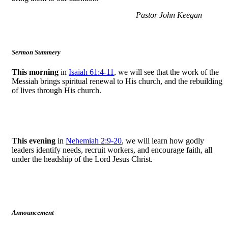
Pastor John Keegan
Sermon Summery
This morning
in
Isaiah 61:4-11
, we will see that the work of the
Messiah brings spiritual renewal to His church, and the rebuilding
of lives through His church.
This evening
in
Nehemiah 2:9-20
, we will learn how godly
leaders identify needs, recruit workers, and encourage faith, all
under the headship of the Lord Jesus Christ.
Announcement