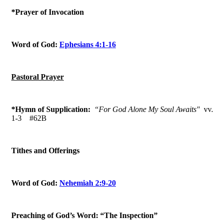
*Prayer of Invocation
Word of God:
Ephesians 4:1-16
Pastoral Prayer
*Hymn of Supplication:
“For God Alone My Soul Awaits"
vv.
1-3
#62B
Tithes and Offerings
Word of God:
Nehemiah 2:9-20
Preaching of God’s Word: “The Inspection”