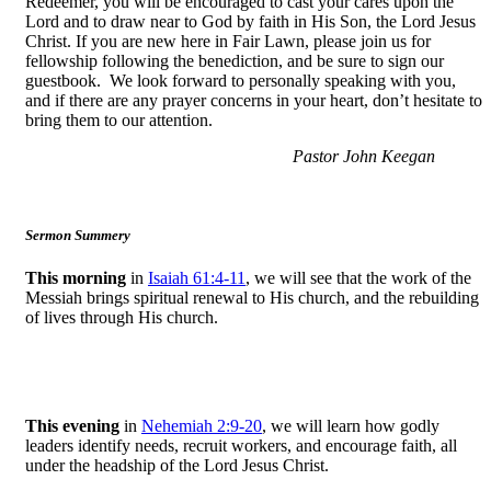
Redeemer, you will be encouraged to cast your cares upon the
Lord and to draw near to God by faith in His Son, the Lord Jesus
Christ. If you are new here in Fair Lawn, please join us for
fellowship following the benediction, and be sure to sign our
guestbook. We look forward to personally speaking with you,
and if there are any prayer concerns in your heart, don’t hesitate to
bring them to our attention.
Pastor John Keegan
Sermon Summery
This morning
in
Isaiah 61:4-11
, we will see that the work of the
Messiah brings spiritual renewal to His church, and the rebuilding
of lives through His church.
This evening
in
Nehemiah 2:9-20
, we will learn how godly
leaders identify needs, recruit workers, and encourage faith, all
under the headship of the Lord Jesus Christ.