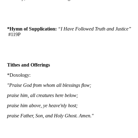
*Hymn of Supplication:
“I Have Followed Truth and Justice”
#119P
Tithes and Offerings
*Doxology:
"Praise God from whom all blessings flow;
praise him, all creatures here below;
praise him above, ye heave'nly host;
praise Father, Son, and Holy Ghost. Amen."