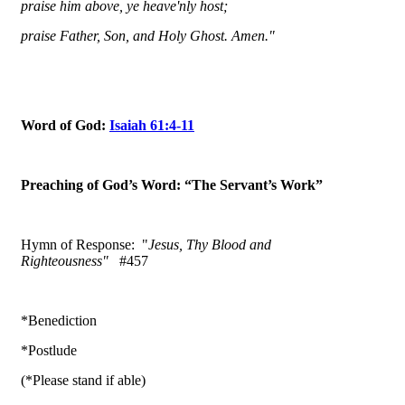
praise him above, ye heave'nly host;
praise Father, Son, and Holy Ghost. Amen."
Word of God:
Isaiah 61:4-11
Preaching of God’s Word: “The Servant’s Work”
Hymn of Response: "
Jesus, Thy Blood and
Righteousness"
#457
*Benediction
*Postlude
(*Please stand if able)