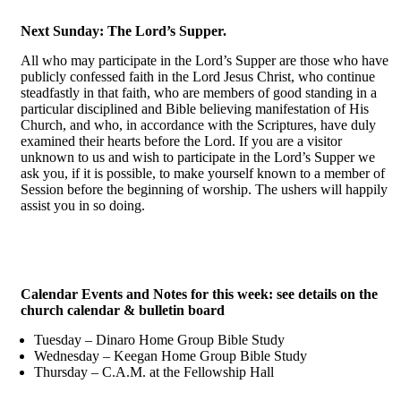
Next Sunday: The Lord’s Supper.
All who may participate in the Lord’s Supper are those who have
publicly confessed faith in the Lord Jesus Christ, who continue
steadfastly in that faith, who are members of good standing in a
particular disciplined and Bible believing manifestation of His
Church, and who, in accordance with the Scriptures, have duly
examined their hearts before the Lord. If you are a visitor
unknown to us and wish to participate in the Lord’s Supper we
ask you, if it is possible, to make yourself known to a member of
Session before the beginning of worship. The ushers will happily
assist you in so doing.
Calendar Events and Notes for this week: see details on the
church calendar & bulletin board
Tuesday – Dinaro Home Group Bible Study
Wednesday – Keegan Home Group Bible Study
Thursday – C.A.M. at the Fellowship Hall