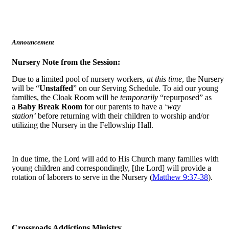
Announcement
Nursery Note from the Session:
Due to a limited pool of nursery workers,
at this time
, the Nursery
will be “
Unstaffed
” on our Serving Schedule. To aid our young
families, the Cloak Room will be
temporarily
“repurposed” as
a
Baby Break Room
for our parents to have a ‘
way
station’
before returning with their children to worship and/or
utilizing the Nursery in the Fellowship Hall.
In due time, the Lord will add to His Church many families with
young children and correspondingly, [the Lord] will provide a
rotation of laborers to serve in the Nursery (
Matthew 9:37-38
).
Crossroads Addictions Ministry