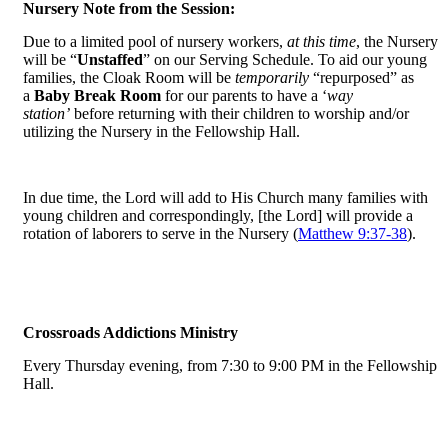
Nursery Note from the Session:
Due to a limited pool of nursery workers,
at this time
, the Nursery
will be “
Unstaffed
” on our Serving Schedule. To aid our young
families, the Cloak Room will be
temporarily
“repurposed” as
a
Baby Break Room
for our parents to have a ‘
way
station’
before returning with their children to worship and/or
utilizing the Nursery in the Fellowship Hall.
In due time, the Lord will add to His Church many families with
young children and correspondingly, [the Lord] will provide a
rotation of laborers to serve in the Nursery (
Matthew 9:37-38
).
Crossroads Addictions Ministry
Every Thursday evening, from 7:30 to 9:00 PM in the Fellowship
Hall.