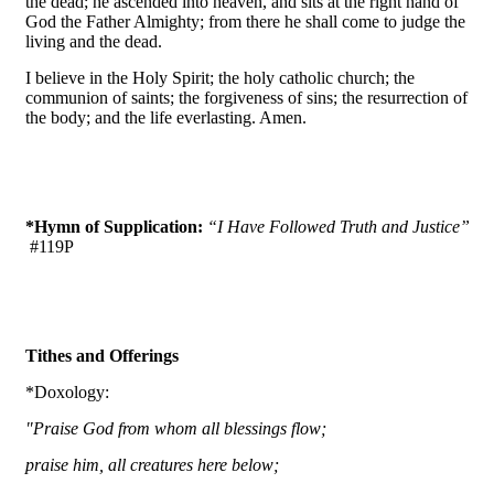
the dead; he ascended into heaven, and sits at the right hand of
God the Father Almighty; from there he shall come to judge the
living and the dead.
I believe in the Holy Spirit; the holy catholic church; the
communion of saints; the forgiveness of sins; the resurrection of
the body; and the life everlasting. Amen.
*Hymn of Supplication:
“I Have Followed Truth and Justice”
#119P
Tithes and Offerings
*Doxology:
"Praise God from whom all blessings flow;
praise him, all creatures here below;