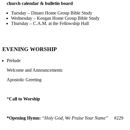
church calendar & bulletin board
Tuesday – Dinaro Home Group Bible Study
Wednesday – Keegan Home Group Bible Study
Thursday – C.A.M. at the Fellowship Hall
EVENING WORSHIP
Prelude
Welcome and Announcements
Apostolic Greeting
*
Call to Worship
*Opening Hymn:
“Holy God, We Praise Your Name”
#229