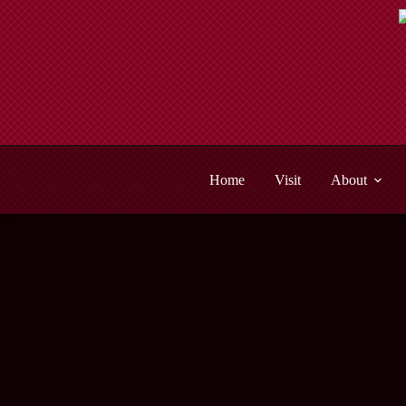
Skip
to
content
Home
Visit
About