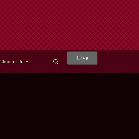
Give
Church Life