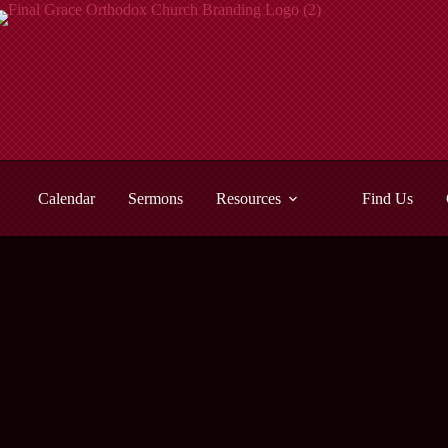
Calendar
Sermons
Resources
Find Us
Malachi
- View All Sermons -