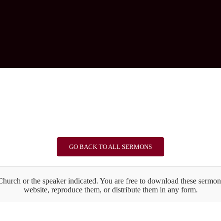
GO BACK TO ALL SERMONS
urch or the speaker indicated. You are free to download these sermons
website, reproduce them, or distribute them in any form.