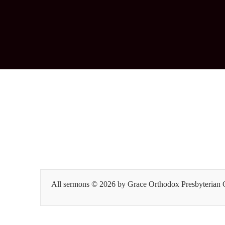
All sermons © 2026 by Grace Orthodox Presbyterian Ch