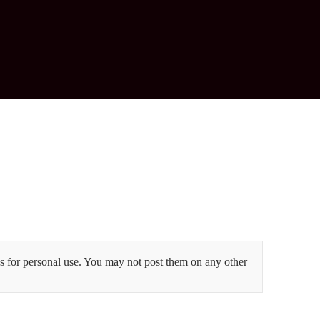
 for personal use. You may not post them on any other