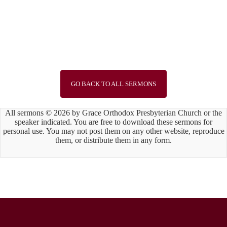
Speaker :
Guest Preacher Mr. Brian Li
Passage :
Joshua 3:1-17
1
2
3
4
5
6
7
8
9
10
11
12
13
14
15
Next »
GO BACK TO ALL SERMONS
All sermons © 2026 by Grace Orthodox Presbyterian Church or the
speaker indicated. You are free to download these sermons for
personal use. You may not post them on any other website, reproduce
them, or distribute them in any form.