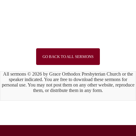
Speaker :
Rev John Keegan
Passage :
John 3:1-16
1
2
3
4
5
6
7
8
9
10
11
12
13
14
15
Next »
GO BACK TO ALL SERMONS
All sermons © 2026 by Grace Orthodox Presbyterian Church or the
speaker indicated. You are free to download these sermons for
personal use. You may not post them on any other website, reproduce
them, or distribute them in any form.