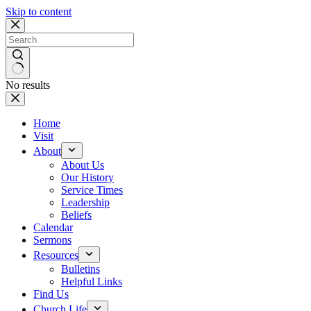
Skip to content
No results
Home
Visit
About
About Us
Our History
Service Times
Leadership
Beliefs
Calendar
Sermons
Resources
Bulletins
Helpful Links
Find Us
Church Life