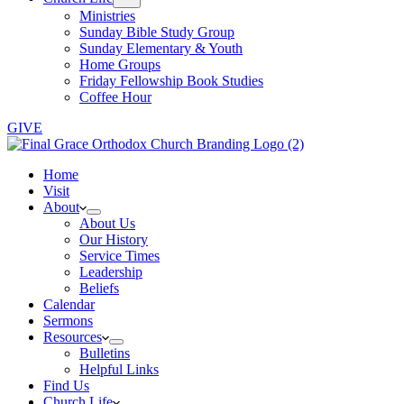
Ministries
Sunday Bible Study Group
Sunday Elementary & Youth
Home Groups
Friday Fellowship Book Studies
Coffee Hour
GIVE
Home
Visit
About
About Us
Our History
Service Times
Leadership
Beliefs
Calendar
Sermons
Resources
Bulletins
Helpful Links
Find Us
Church Life