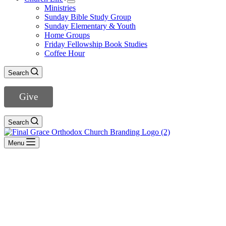
Ministries
Sunday Bible Study Group
Sunday Elementary & Youth
Home Groups
Friday Fellowship Book Studies
Coffee Hour
Search
Give
Search
Menu
Haggai
- View All Sermons -