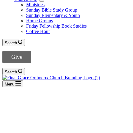
Ministries
Sunday Bible Study Group
Sunday Elementary & Youth
Home Groups
Friday Fellowship Book Studies
Coffee Hour
Search
Give
Search
Menu
Galatians
- View All Sermons -