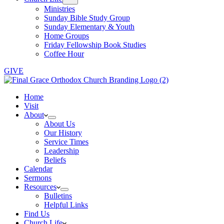
Ministries
Sunday Bible Study Group
Sunday Elementary & Youth
Home Groups
Friday Fellowship Book Studies
Coffee Hour
GIVE
Home
Visit
About
About Us
Our History
Service Times
Leadership
Beliefs
Calendar
Sermons
Resources
Bulletins
Helpful Links
Find Us
Church Life