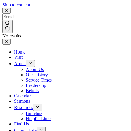
Skip to content
No results
Home
Visit
About
About Us
Our History
Service Times
Leadership
Beliefs
Calendar
Sermons
Resources
Bulletins
Helpful Links
Find Us
Church Life