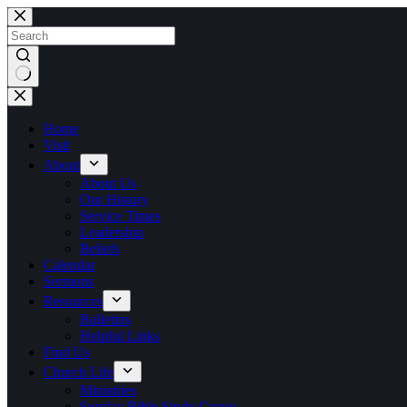
Skip
to
content
No
results
Home
Visit
About
About Us
Our History
Service Times
Leadership
Beliefs
Calendar
Sermons
Resources
Bulletins
Helpful Links
Find Us
Church Life
Ministries
Sunday Bible Study Group