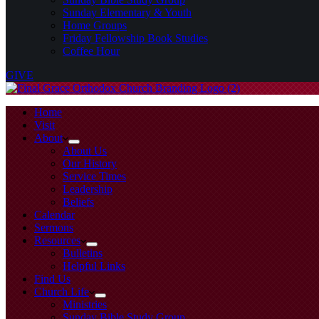
Sunday Elementary & Youth
Home Groups
Friday Fellowship Book Studies
Coffee Hour
GIVE
Home
Visit
About
About Us
Our History
Service Times
Leadership
Beliefs
Calendar
Sermons
Resources
Bulletins
Helpful Links
Find Us
Church Life
Ministries
Sunday Bible Study Group