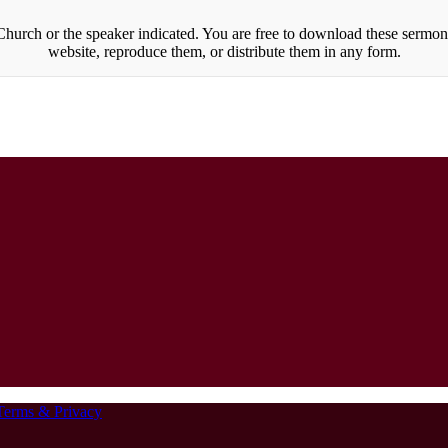
urch or the speaker indicated. You are free to download these sermons
website, reproduce them, or distribute them in any form.
Terms & Privacy