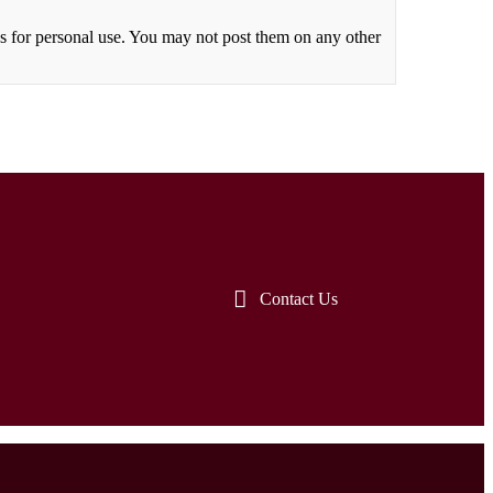
 for personal use. You may not post them on any other
Contact Us