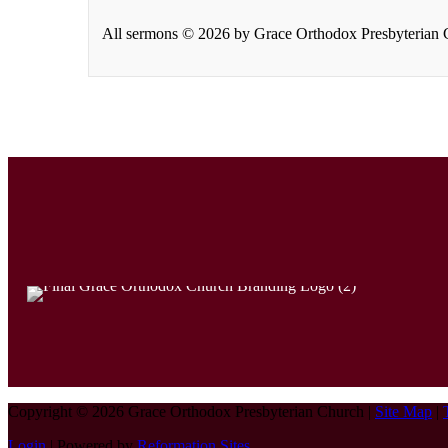
All sermons © 2026 by Grace Orthodox Presbyterian Ch
Copyright © 2026 Grace Orthodox Presbyterian Church |
Site Map
|
Login
| Powered by
Reformation Sites