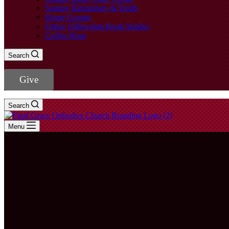
Sunday Elementary & Youth
Home Groups
Friday Fellowship Book Studies
Coffee Hour
Search
Give
Search
Menu