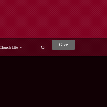
Give
Church Life