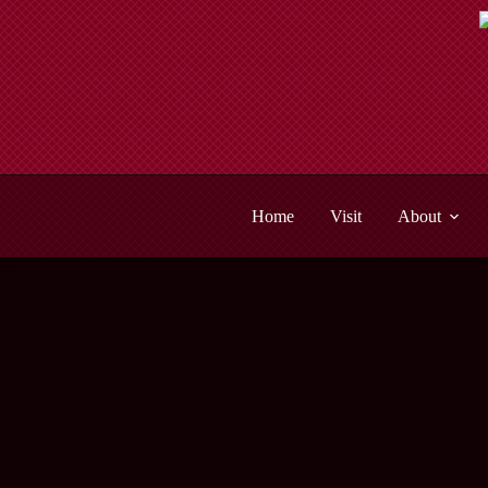
Skip
to
content
Home
Visit
About