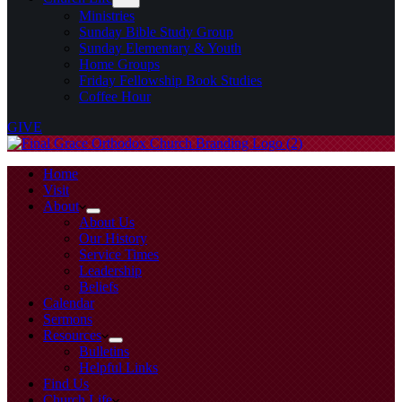
Ministries
Sunday Bible Study Group
Sunday Elementary & Youth
Home Groups
Friday Fellowship Book Studies
Coffee Hour
GIVE
Home
Visit
About
About Us
Our History
Service Times
Leadership
Beliefs
Calendar
Sermons
Resources
Bulletins
Helpful Links
Find Us
Church Life