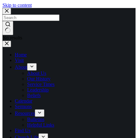
Skip to content
No results
Home
Visit
About
About Us
Our History
Service Times
Leadership
Beliefs
Calendar
Sermons
Resources
Bulletins
Helpful Links
Find Us
Church Life