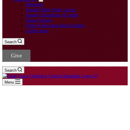
Ministries
Sunday Bible Study Group
Sunday Elementary & Youth
Home Groups
Friday Fellowship Book Studies
Coffee Hour
Search
Give
Search
Menu
2 Samuel
- View All Sermons -