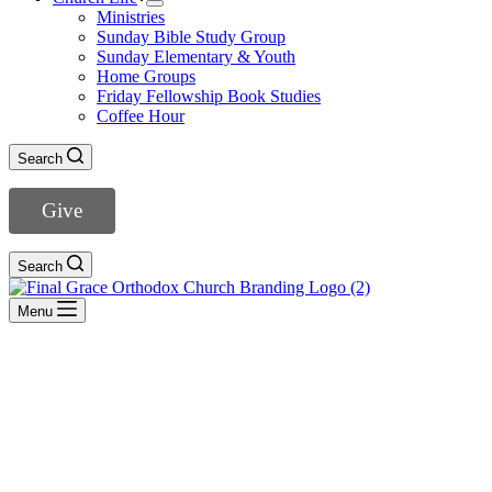
Ministries
Sunday Bible Study Group
Sunday Elementary & Youth
Home Groups
Friday Fellowship Book Studies
Coffee Hour
Search
Give
Search
Menu
1 John
- View All Sermons -