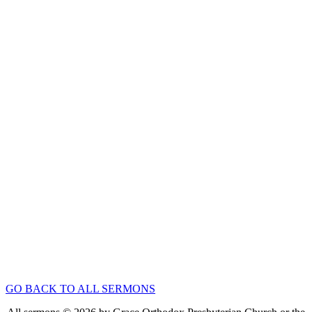
Guest Speaker
“Love One Another”
Aug 24, 2025
Speaker :
Guest Preacher Mr. JunSuk Seo
Passage :
1 John 3:11-18
Canons of Dort
“Substitution, Sacrifice, Satisfaction” (Canons of
Dort II:1-4)
Nov 24, 2019
Speaker :
Rev John Keegan
Passage :
1 John 1:5-2:2
1
2
3
4
5
6
7
8
9
10
11
12
13
14
15
Next »
GO BACK TO ALL SERMONS