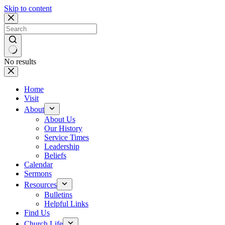
Skip to content
No results
Home
Visit
About
About Us
Our History
Service Times
Leadership
Beliefs
Calendar
Sermons
Resources
Bulletins
Helpful Links
Find Us
Church Life