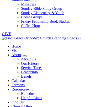
Ministries
Sunday Bible Study Group
Sunday Elementary & Youth
Home Groups
Friday Fellowship Book Studies
Coffee Hour
GIVE
Home
Visit
About
About Us
Our History
Service Times
Leadership
Beliefs
Calendar
Sermons
Resources
Bulletins
Helpful Links
Find Us
Church Life