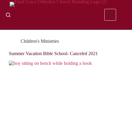
Skip
to
content
Children's Ministries
Summer Vacation Bible School- Canceled 2021