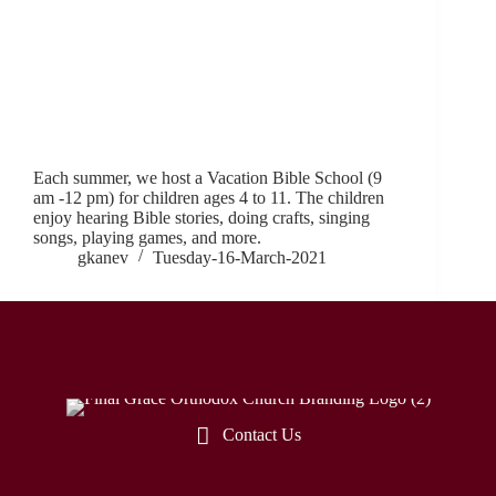
Each summer, we host a Vacation Bible School (9
am -12 pm) for children ages 4 to 11. The children
enjoy hearing Bible stories, doing crafts, singing
songs, playing games, and more.
gkanev
Tuesday-16-March-2021
Contact Us